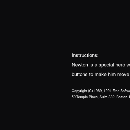
Instructions:
Newton is a special hero w
buttons to make him move le
Copyright (C) 1989, 1991 Free Softwa
59 Temple Place, Suite 330, Bosto