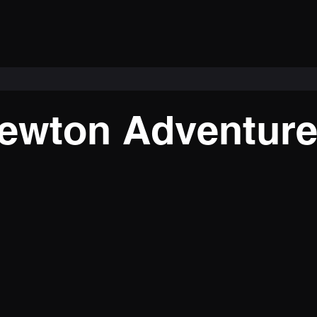
ewton Adventur