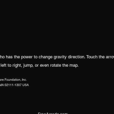
ho has the power to change gravity direction. Touch the arr
ft to right, jump, or even rotate the map.
re Foundation, Inc.
n, MA 02111-1307 USA