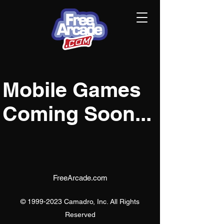
Mobile Games
Coming Soon...
FreeArcade.com
©
1999-2023
Camadro, Inc. All Rights
Reserved